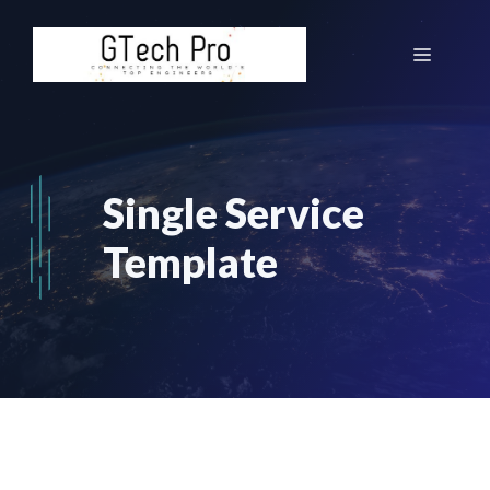
Skip
to
Menu
content
Single Service
Template