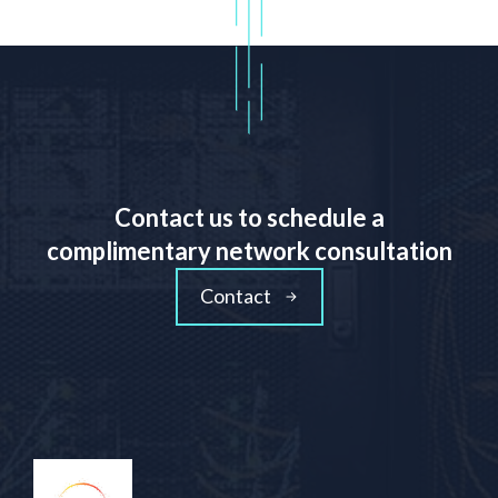
Contact us to schedule a
complimentary network consultation
Contact