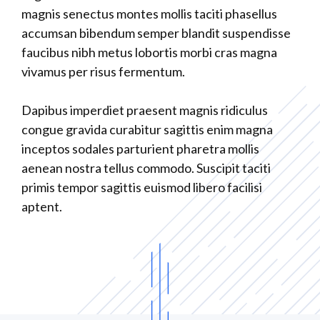
magnis senectus montes mollis taciti phasellus
accumsan bibendum semper blandit suspendisse
faucibus nibh metus lobortis morbi cras magna
vivamus per risus fermentum.
Dapibus imperdiet praesent magnis ridiculus
congue gravida curabitur sagittis enim magna
inceptos sodales parturient pharetra mollis
aenean nostra tellus commodo. Suscipit taciti
primis tempor sagittis euismod libero facilisi
aptent.