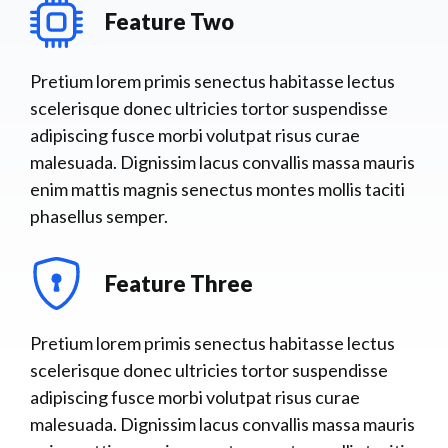
Feature Two
Pretium lorem primis senectus habitasse lectus
scelerisque donec ultricies tortor suspendisse
adipiscing fusce morbi volutpat risus curae
malesuada. Dignissim lacus convallis massa mauris
enim mattis magnis senectus montes mollis taciti
phasellus semper.
Feature Three
Pretium lorem primis senectus habitasse lectus
scelerisque donec ultricies tortor suspendisse
adipiscing fusce morbi volutpat risus curae
malesuada. Dignissim lacus convallis massa mauris