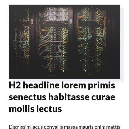
H2 headline lorem primis
senectus habitasse curae
mollis lectus
Dignissim lacus convallis massa mauris enim mattis