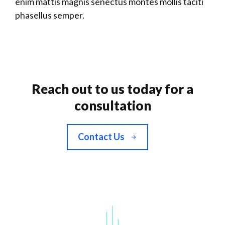
enim mattis magnis senectus montes mollis taciti
phasellus semper.
Reach out to us today for a
consultation
Contact Us