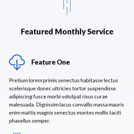
Featured Monthly Service
Feature One
Pretium lorem primis senectus habitasse lectus
scelerisque donec ultricies tortor suspendisse
adipiscing fusce morbi volutpat risus curae
malesuada. Dignissim lacus convallis massa mauris
enim mattis magnis senectus montes mollis taciti
phasellus semper.