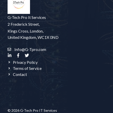
G-Tech Pro It Services
2 Frederick Street,
Kings Cross, London,
United Kingdom, WC1X 0ND
Info@G-Tpro.com
Privacy Policy
Terms of Service
Contact
© 2026 G-Tech Pro IT Services