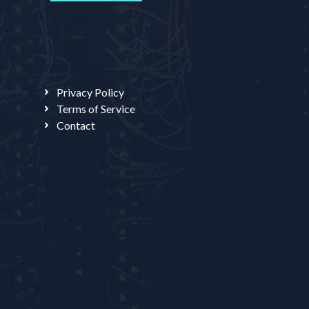
Privacy Policy
Terms of Service
Contact