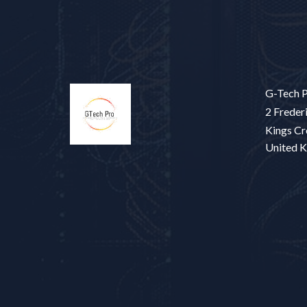
G-Tech P
2 Frederi
Kings Cr
United 