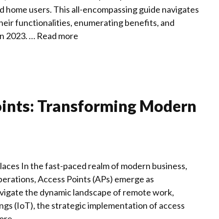
and home users. This all-encompassing guide navigates
heir functionalities, enumerating benefits, and
in 2023. …
Read more
oints: Transforming Modern
es In the fast-paced realm of modern business,
operations, Access Points (APs) emerge as
vigate the dynamic landscape of remote work,
ings (IoT), the strategic implementation of access
ore