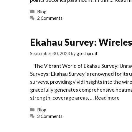
Categories
Blog
2 Comments
Ekahau Survey: Wirele
September 30, 2023
by
gtechproit
The Vibrant World of Ekahau Survey: Unrave
Surveys: Ekahau Survey is renowned for its u
surveys, providing vivid insights into the 
gracefully generates comprehensive heatmaps, 
strength, coverage areas, …
Read more
Categories
Blog
3 Comments