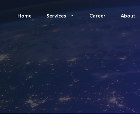
Home
Services
Career
About