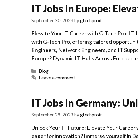
IT Jobs in Europe: Eleva
September 30, 2023
by
gtechproit
Elevate Your IT Career with G-Tech Pro: IT 
with G-Tech Pro, offering tailored opportun
Engineers, Network Engineers, and IT Suppo
Europe? Dynamic IT Hubs Across Europe: Im
Categories
Blog
Leave a comment
IT Jobs in Germany: Unl
September 29, 2023
by
gtechproit
Unlock Your IT Future: Elevate Your Career 
eager for innovation? Immerse yourself in B