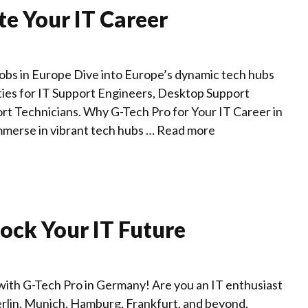
te Your IT Career
Jobs in Europe Dive into Europe’s dynamic tech hubs
ities for IT Support Engineers, Desktop Support
rt Technicians. Why G-Tech Pro for Your IT Career in
merse in vibrant tech hubs …
Read more
ock Your IT Future
with G-Tech Pro in Germany! Are you an IT enthusiast
erlin, Munich, Hamburg, Frankfurt, and beyond,