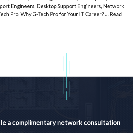
upport Engineers, Desktop Support Engineers, Network
Tech Pro. Why G-Tech Pro for Your IT Career? …
Read
ule a complimentary network consultation