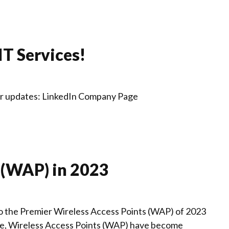
IT Services!
for updates: LinkedIn Company Page
 (WAP) in 2023
o the Premier Wireless Access Points (WAP) of 2023
ape, Wireless Access Points (WAP) have become