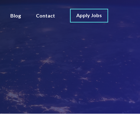
Apply Jobs
Blog
Contact