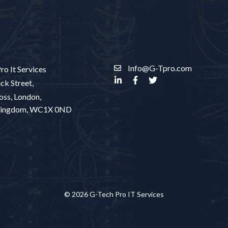
Info@G-Tpro.com
ro It Services
ck Street,
oss, London,
Kingdom, WC1X 0ND
© 2026 G-Tech Pro IT Services