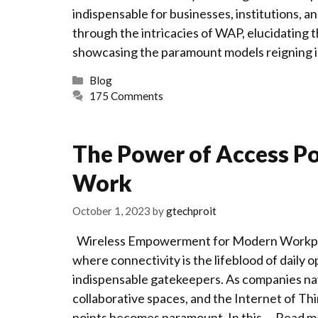
indispensable for businesses, institutions, 
through the intricacies of WAP, elucidating t
showcasing the paramount models reigning 
Categories
Blog
175 Comments
The Power of Access P
Work
October 1, 2023
by
gtechproit
Wireless Empowerment for Modern Workplac
where connectivity is the lifeblood of daily 
indispensable gatekeepers. As companies na
collaborative spaces, and the Internet of Th
points becomes paramount. In this …
Read m