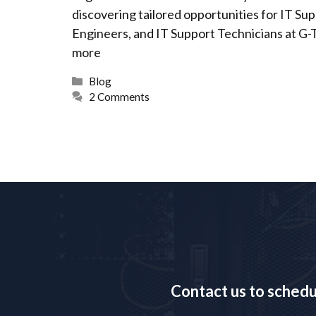
discovering tailored opportunities for IT S
Engineers, and IT Support Technicians at G-
more
Categories
Blog
2 Comments
Contact us to sched