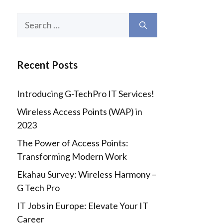
Search
for:
Recent Posts
Introducing G-TechPro IT Services!
Wireless Access Points (WAP) in
2023
The Power of Access Points:
Transforming Modern Work
Ekahau Survey: Wireless Harmony –
G Tech Pro
IT Jobs in Europe: Elevate Your IT
Career