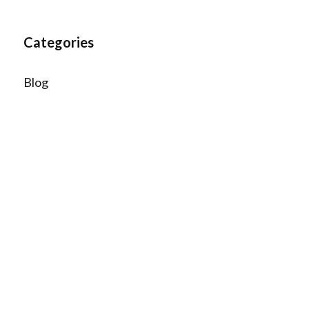
Categories
Blog