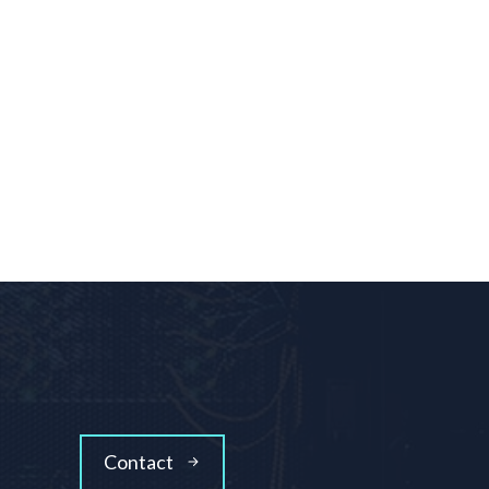
Contact