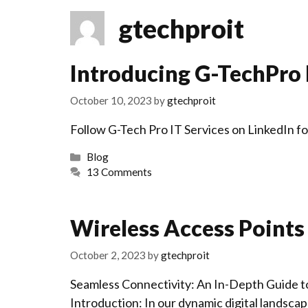
gtechproit
Introducing G-TechPro 
October 10, 2023
by
gtechproit
Follow G-Tech Pro IT Services on LinkedIn 
Categories
Blog
13 Comments
Wireless Access Points
October 2, 2023
by
gtechproit
Seamless Connectivity: An In-Depth Guide t
Introduction: In our dynamic digital landsc