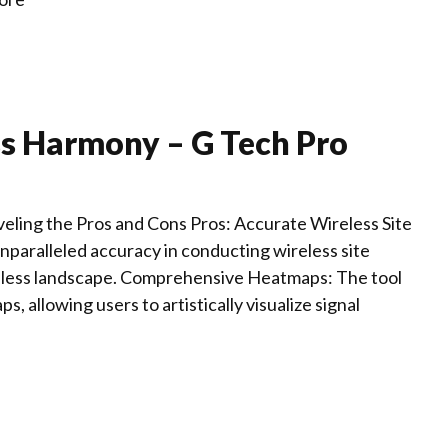
ss Harmony – G Tech Pro
ling the Pros and Cons Pros: Accurate Wireless Site
nparalleled accuracy in conducting wireless site
wireless landscape. Comprehensive Heatmaps: The tool
allowing users to artistically visualize signal